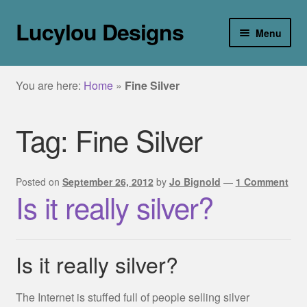
Lucylou Designs
Skip
Skip
Menu
to
to
navigation
content
home
You are here:
Home
»
Fine Silver
jewellery
Tag:
Fine Silver
Collections
about
Posted on
September 26, 2012
by
Jo Bignold
—
1 Comment
Is it really silver?
galleries
blog
Is it really silver?
contact
The Internet is stuffed full of people selling silver