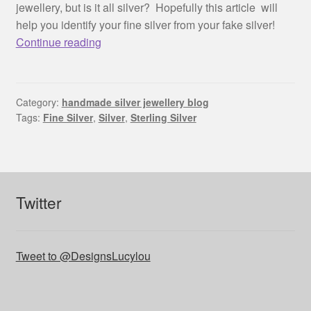
jewellery, but is it all silver? Hopefully this article will
help you identify your fine silver from your fake silver!
Is
Continue reading
it
really
silver?
Category:
handmade silver jewellery blog
Tags:
Fine Silver
,
Silver
,
Sterling Silver
Twitter
Tweet to @DesignsLucylou