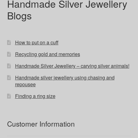
Handmade Silver Jewellery
Blogs
How to put on a cuff
Recycling gold and memories
Handmade Silver Jewellery – carving silver animals!
Handmade silver jewellery using chasing and
repousee
Finding a ring size
Customer Information