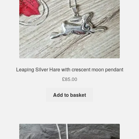
Leaping Silver Hare with crescent moon pendant
£
85.00
Add to basket