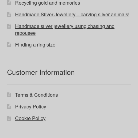
Recycling gold and memories
Handmade Silver Jewellery – carving silver animals!
Handmade silver jewellery using chasing and
repousee
Finding a ring size
Customer Information
Terms & Conditions
Privacy Policy
Cookie Policy