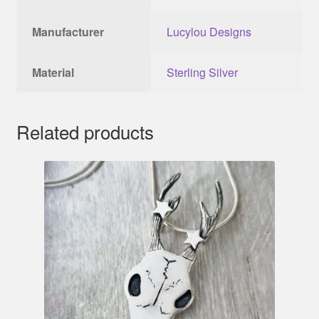
Manufacturer
Lucylou Designs
Material
Sterling Silver
Related products