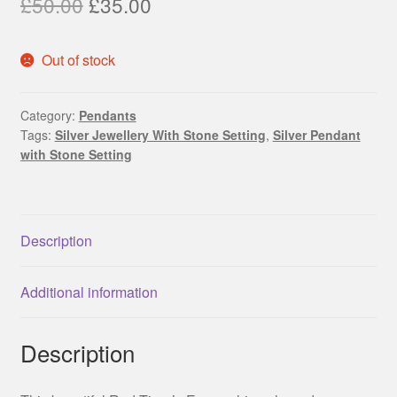
Original
Current
£
50.00
£
35.00
price
price
Out of stock
was:
is:
£50.00.
£35.00.
Category:
Pendants
Tags:
Silver Jewellery With Stone Setting
,
Silver Pendant
with Stone Setting
Description
Additional information
Description