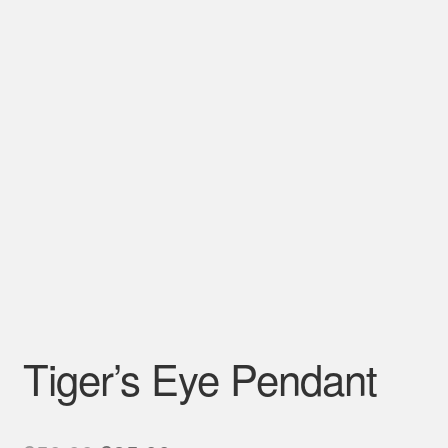
Tiger’s Eye Pendant