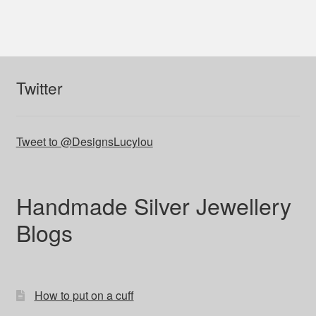
Twitter
Tweet to @DesignsLucylou
Handmade Silver Jewellery
Blogs
How to put on a cuff