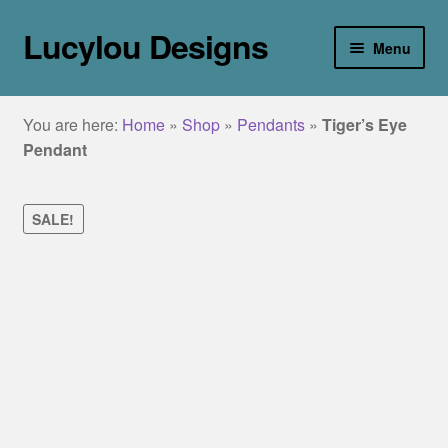
Lucylou Designs
Skip
Skip
Menu
to
to
navigation
content
home
You are here:
Home
»
Shop
»
Pendants
»
Tiger’s Eye
jewellery
Pendant
Collections
SALE!
about
galleries
blog
contact