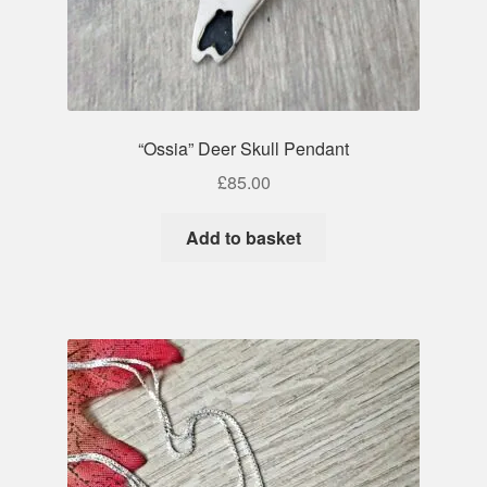
“Ossia” Deer Skull Pendant
£
85.00
Add to basket