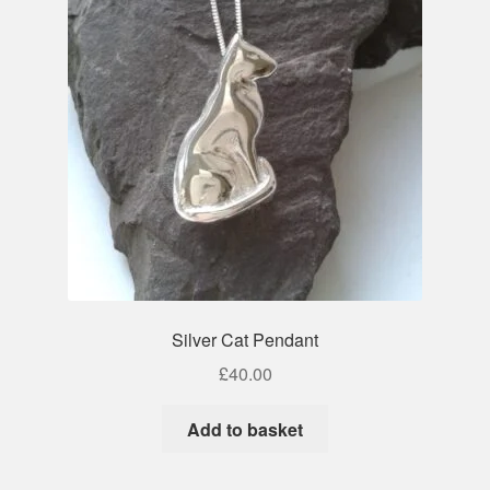
Silver Cat Pendant
£
40.00
Add to basket