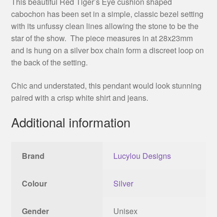
This beautiful Red Tiger’s Eye cushion shaped
cabochon has been set in a simple, classic bezel setting
with its unfussy clean lines allowing the stone to be the
star of the show. The piece measures in at 28x23mm
and is hung on a silver box chain form a discreet loop on
the back of the setting.
Chic and understated, this pendant would look stunning
paired with a crisp white shirt and jeans.
Additional information
Brand
Lucylou Designs
Colour
Silver
Gender
Unisex