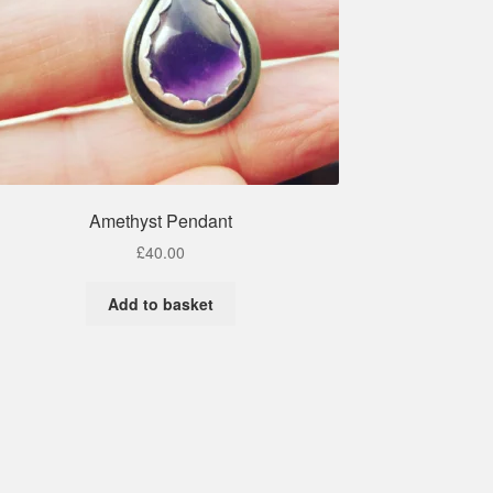
Amethyst Pendant
£
40.00
Add to basket