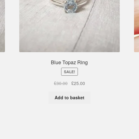
Blue Topaz Ring
SALE!
Original
Current
£
30.00
£
25.00
price
price
was:
is:
Add to basket
£30.00.
£25.00.