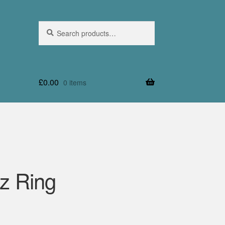
Search
Search
for:
£
0.00
0 items
z Ring