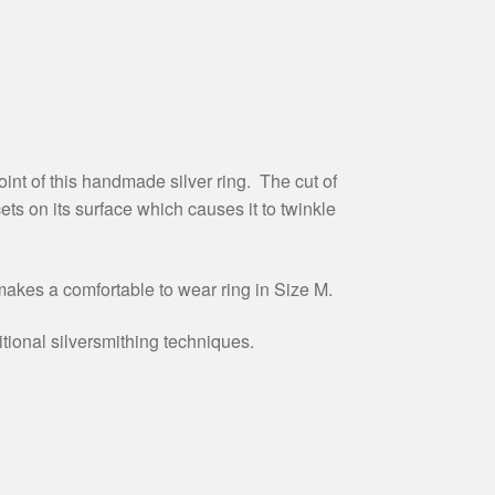
int of this handmade silver ring. The cut of
cets on its surface which causes it to twinkle
akes a comfortable to wear ring in Size M.
itional silversmithing techniques.