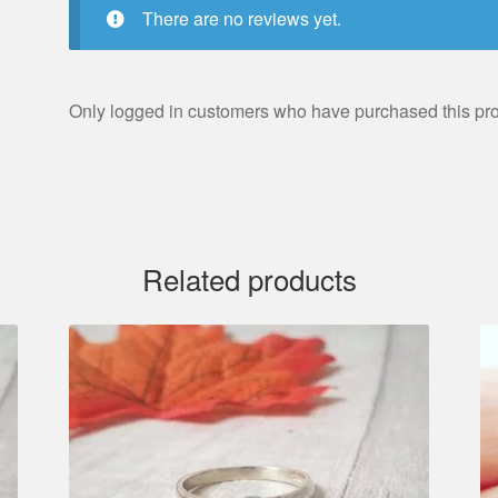
There are no reviews yet.
Only logged in customers who have purchased this pro
Related products