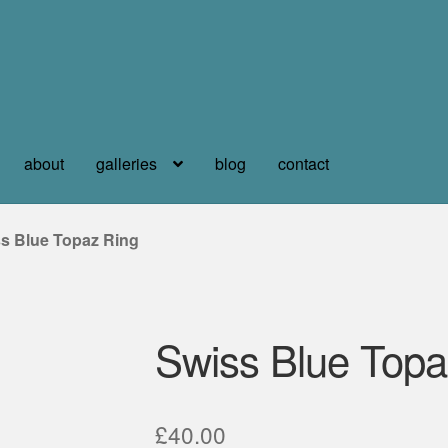
about
galleries
blog
contact
s Blue Topaz Ring
Swiss Blue Topa
£
40.00