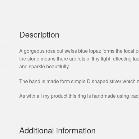
Description
A gorgeous rose cut swiss blue topaz forms the focal po
the stone means there are lots of tiny light reflecting fa
and sparkle beautifully.
The band is made form simple D shaped silver which m
As with all my product this ring is handmade using trad
Additional information