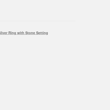
ilver Ring with Stone Setting