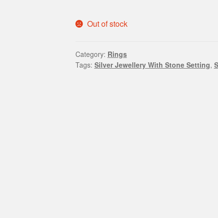
Out of stock
Category:
Rings
Tags:
Silver Jewellery With Stone Setting
,
S