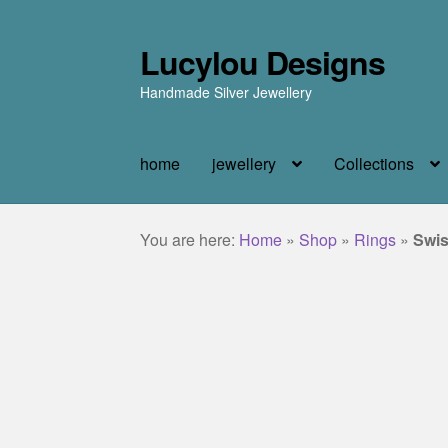
Lucylou Designs
Skip
Skip
to
to
Handmade Silver Jewellery
navigation
content
home
jewellery
Collections
You are here:
Home
»
Shop
»
Rings
»
Swis