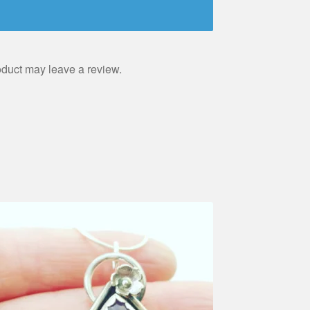
duct may leave a review.