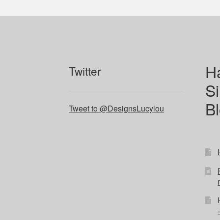
H
Twitter
Si
B
Tweet to @DesignsLucylou