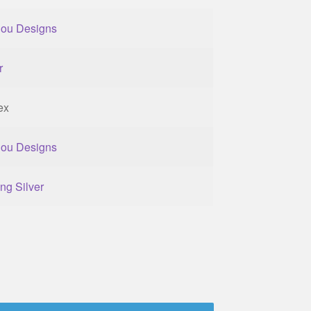
lou Designs
r
ex
lou Designs
ing Silver