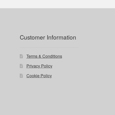
Customer Information
Terms & Conditions
Privacy Policy
Cookie Policy