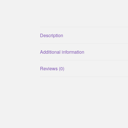
Description
Additional information
Reviews (0)