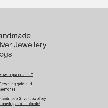
andmade
lver Jewellery
logs
How to put on a cuff
Recycling gold and
memories
Handmade Silver Jewellery
– carving silver animals!