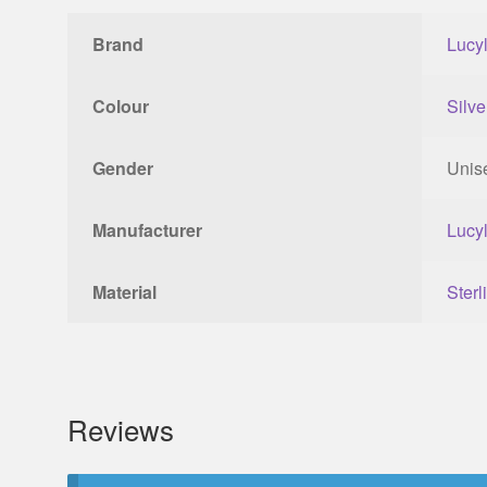
Brand
Lucy
Colour
Silve
Gender
Unis
Manufacturer
Lucy
Material
Sterl
Reviews