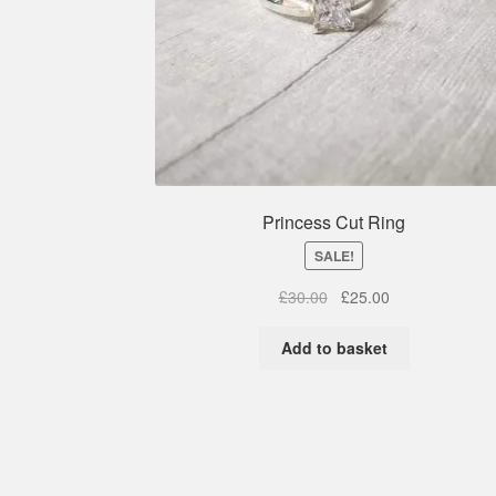
Princess Cut Ring
SALE!
Original
Current
£
30.00
£
25.00
price
price
was:
is:
Add to basket
£30.00.
£25.00.