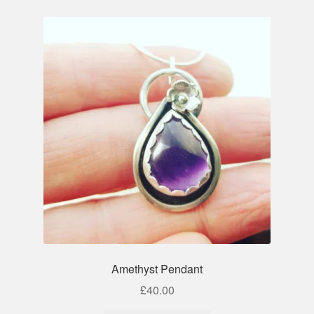
Amethyst Pendant
£
40.00