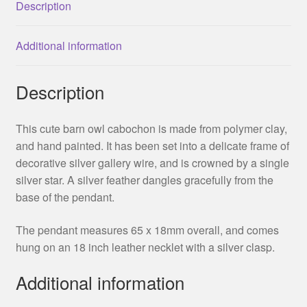
Description
Additional information
Description
This cute barn owl cabochon is made from polymer clay,
and hand painted. It has been set into a delicate frame of
decorative silver gallery wire, and is crowned by a single
silver star. A silver feather dangles gracefully from the
base of the pendant.
The pendant measures 65 x 18mm overall, and comes
hung on an 18 inch leather necklet with a silver clasp.
Additional information