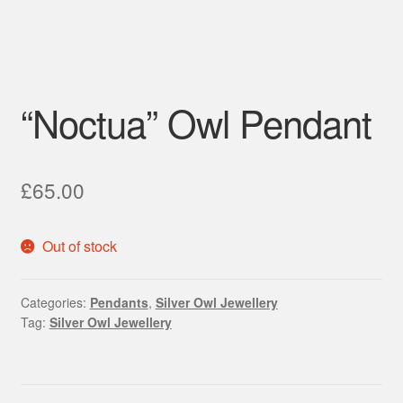
“Noctua” Owl Pendant
£
65.00
Out of stock
Categories:
Pendants
,
Silver Owl Jewellery
Tag:
Silver Owl Jewellery