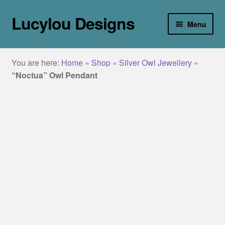
Lucylou Designs
Skip
Skip
Menu
to
to
navigation
content
home
You are here:
Home
»
Shop
»
Silver Owl Jewellery
»
jewellery
“Noctua” Owl Pendant
Collections
about
galleries
blog
contact