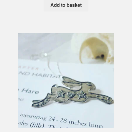
Add to basket