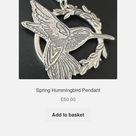
Spring Hummingbird Pendant
£
50.00
Add to basket