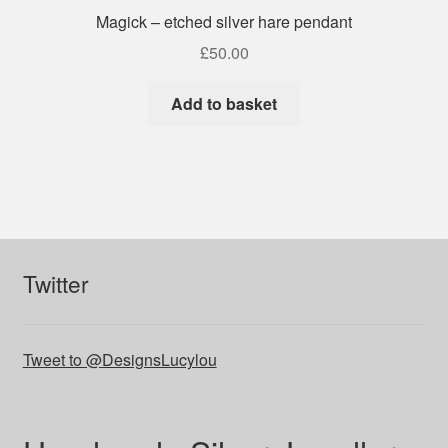
Magick – etched silver hare pendant
£
50.00
Add to basket
Twitter
Tweet to @DesignsLucylou