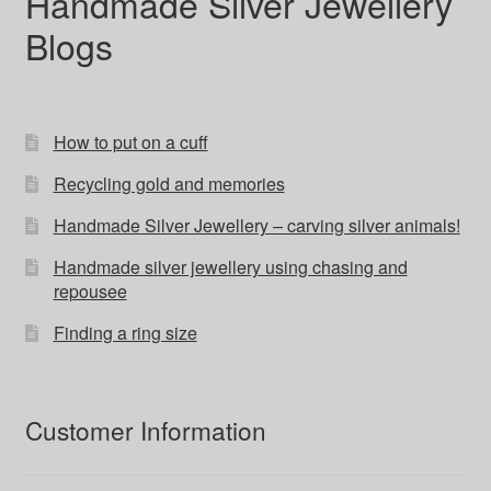
Handmade Silver Jewellery
Blogs
How to put on a cuff
Recycling gold and memories
Handmade Silver Jewellery – carving silver animals!
Handmade silver jewellery using chasing and
repousee
Finding a ring size
Customer Information