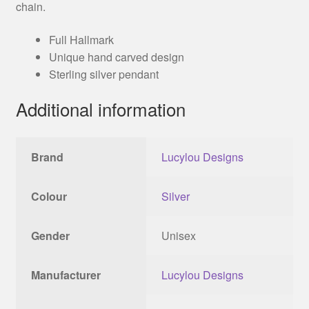
chain.
Full Hallmark
Unique hand carved design
Sterling silver pendant
Additional information
Brand
Lucylou Designs
Colour
Silver
Gender
Unisex
Manufacturer
Lucylou Designs