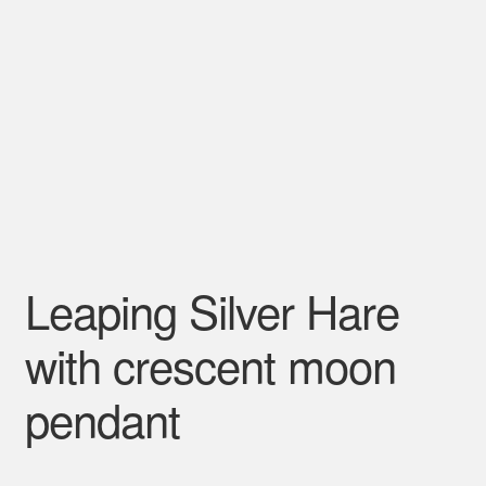
Leaping Silver Hare
with crescent moon
pendant