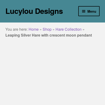
Lucylou Designs
Skip
Skip
Menu
to
to
navigation
content
home
You are here:
Home
»
Shop
»
Hare Collection
»
jewellery
Leaping Silver Hare with crescent moon pendant
Collections
about
galleries
blog
contact