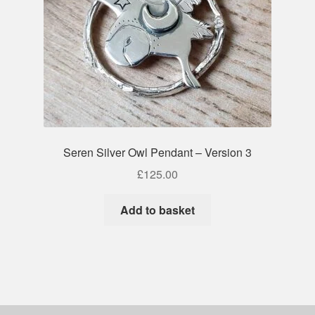
Seren Silver Owl Pendant – Version 3
£
125.00
Add to basket