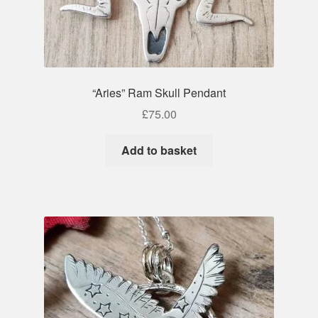
“Aries” Ram Skull Pendant
£
75.00
Add to basket