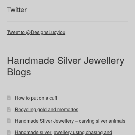
Twitter
Tweet to @DesignsLucylou
Handmade Silver Jewellery
Blogs
How to put on a cuff
Recycling gold and memories
Handmade Silver Jewellery – carving silver animals!
Handmade silver jewellery using chasing and