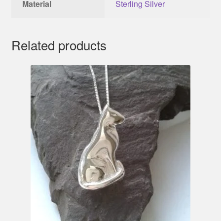
Material
Sterling Silver
Related products