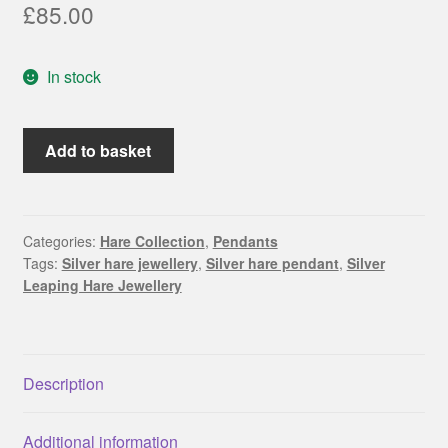
£
85.00
In stock
Leaping
Add to basket
Silver
Hare
with
crescent
Categories:
Hare Collection
,
Pendants
Tags:
Silver hare jewellery
,
Silver hare pendant
,
Silver
moon
Leaping Hare Jewellery
pendant
quantity
Description
Additional information