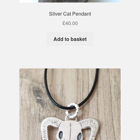
Silver Cat Pendant
£
40.00
Add to basket