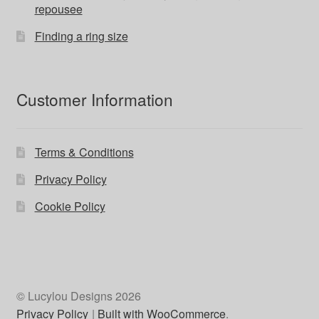
repousee
Finding a ring size
Customer Information
Terms & Conditions
Privacy Policy
Cookie Policy
© Lucylou Designs 2026
Privacy Policy
Built with WooCommerce
.