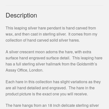
Description
This leaping silver hare pendant is hand carved from
wax, and then cast in sterling silver. It comes from my
collection of hand carved solid silver hares.
A silver crescent moon adorns the hare, with extra
surface hand engraved surface detail. This leaping hare
has a full sterling silver hallmark from the Goldsmith’s
Assay Office, London.
Each hare in this collection has slight variations as they
are all hand detailed and engraved. The hare in the
product picture is the exact one you will receive.
The hare hangs from an 18 inch delicate sterling silver