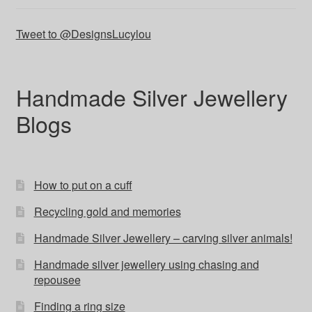
Tweet to @DesignsLucylou
Handmade Silver Jewellery
Blogs
How to put on a cuff
Recycling gold and memories
Handmade Silver Jewellery – carving silver animals!
Handmade silver jewellery using chasing and
repousee
Finding a ring size