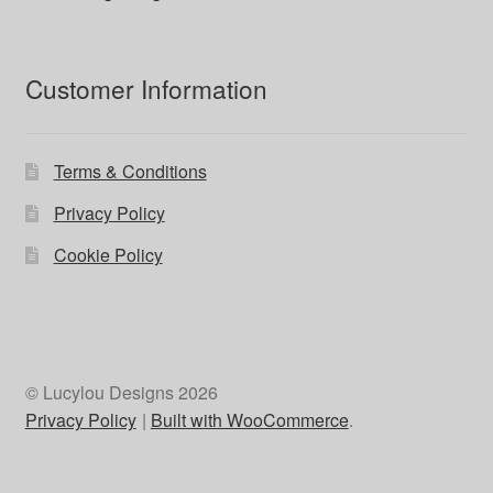
Customer Information
Terms & Conditions
Privacy Policy
Cookie Policy
© Lucylou Designs 2026
Privacy Policy
Built with WooCommerce
.