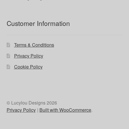
Customer Information
Terms & Conditions
Privacy Policy
Cookie Policy
© Lucylou Designs 2026
Privacy Policy
Built with WooCommerce
.