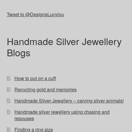
Tweet to @DesignsLucylou
Handmade Silver Jewellery
Blogs
How to put on a cuff
Recycling gold and memories
Handmade Silver Jewellery – carving silver animals!
Handmade silver jewellery using chasing and
repousee
Finding a ring size